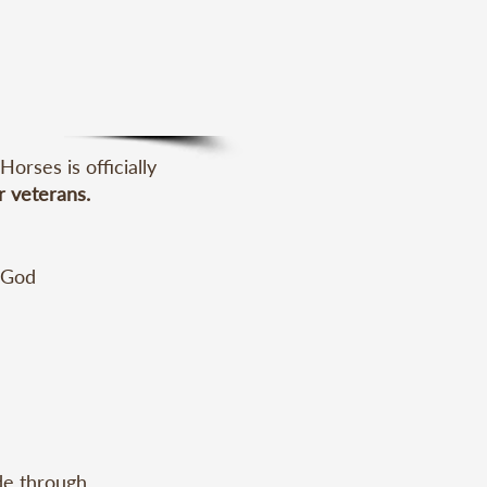
rses is officially
r veterans.
 God 
luding 
e through 