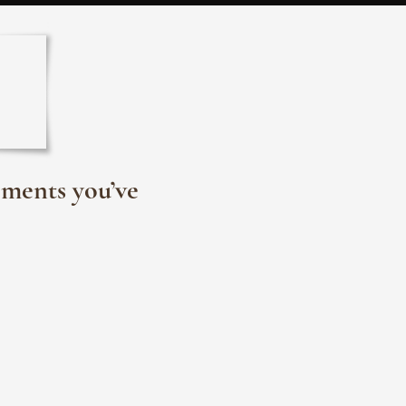
oments you’ve