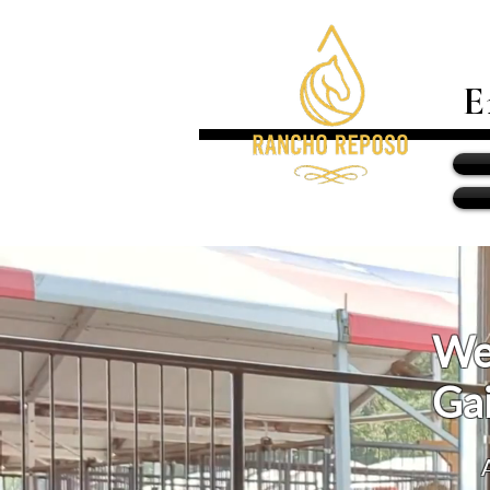
E
We
Gai