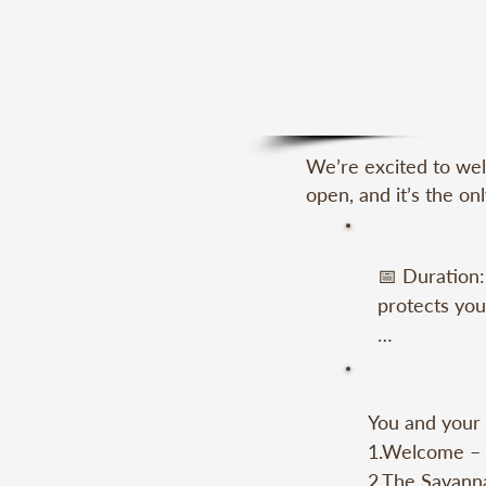
We’re excited to wel
open, and it’s the on
📅 Duration:
protects you.
📍 Meeting P
You and your 
🧑‍🧑‍🧒‍🧒 
1.Welcome – A
yourself), y
2.The Savanna