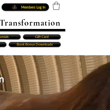
Members Log In
 Transformation
onials
Gift Card
Book Bonus Downloads
n