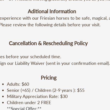
itioned bus. (20 min)

Aditional Information
ct with a Friesian – Look into its eyes, offer it a carrot, a
perience with our Friesian horses to be safe, magical, a
bond. (10 min)

Please review the following details before your visit.

n Show – My Sentiment – Two Friesians and Maestro Toño
ormance with deep meaning. (30 min)

 Your moment on the back of a Friesian, a serene and pow
Cancellation & Rescheduling Policy
5 min)

tes before your scheduled time.

riesian Volleyball – A one-of-a-kind aquatic show, unique
es before your scheduled time.

)

gn our Liability Waiver (sent in your confirmation email).
gn our Liability Waiver Form (sent in your confirmation e
Photos, memories, and reflections to share with your love
nors.

gn for minors.

Pricing
Adults: $60
 must be made at least 72 hours before your scheduled ri
Senior (+65) / Children (2-9 years ): $55
fund.

Military Appreciation Rate: $30
es (mandatory) and long pants (recommended).

Children under 2 FREE
within 72 hours, no refund will be issued.

**Special Offer:**