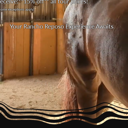
receive:
**15% off** all tour prices!
Some exceptions apply)
Your Rancho Reposo Experience Awaits