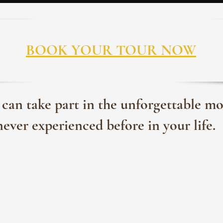
BOOK YOUR TOUR NOW
 can take part in the unforgettable m
never experienced before in your life.