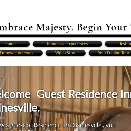
mbrace Majesty. Begin Your
Home
Immersive Experiences
Testim
Empower Veterans
Video Store
Your Friesian Tour
lcome Guest Residence In
nesville.
As a guest of Residence Inn Gainesville., you