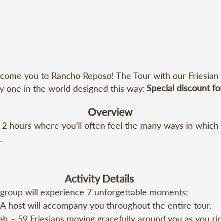
come you to Rancho Reposo! The Tour with our Friesian Ho
Special discount fo
ly one in the world designed this way:
Overview
 2 hours where you’ll often feel the many ways in which


oint: 20150 SE 55 St, Morriston, FL 32668

Activity Details
group will experience 7 unforgettable moments:

Minimum Group: Once you gather a group of 10 people (inc
 host will accompany you throughout the entire tour.

ou can book your date. Reserve your spot early!
h – 59 Friesians moving gracefully around you as you rid