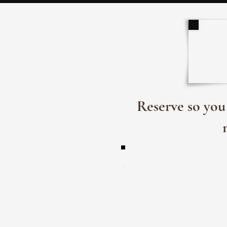
Reserve so you