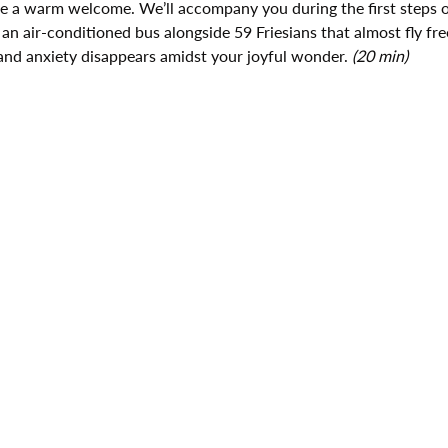
ive a warm welcome. We’ll accompany you during the first steps o
 an air-conditioned bus alongside 59 Friesians that almost fly fre
and anxiety disappears amidst your joyful wonder. 
(20 min)