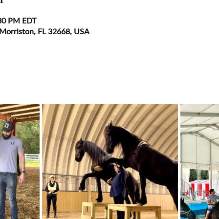
:30 PM EDT
 Morriston, FL 32668, USA