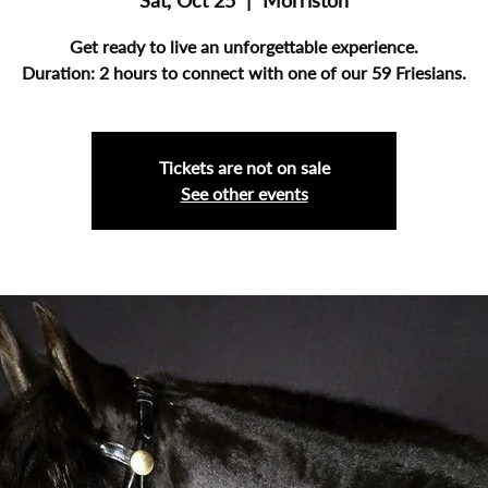
Sat, Oct 25
  |  
Morriston
Get ready to live an unforgettable experience.
Duration: 2 hours to connect with one of our 59 Friesians.
Tickets are not on sale
See other events