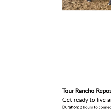
Tour Rancho Repos
Get ready to live 
Duration:
 2 hours to connec