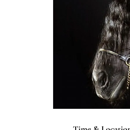
Time & Locatio