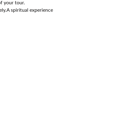
f your tour.
ely.A spiritual experience 