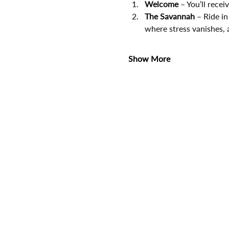
Welcome
 – You’ll rece
The Savannah
 – Ride in
where stress vanishes, 
Show More