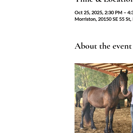
Oct 25, 2025, 2:30 PM – 4
Morriston, 20150 SE 55 St,
About the event