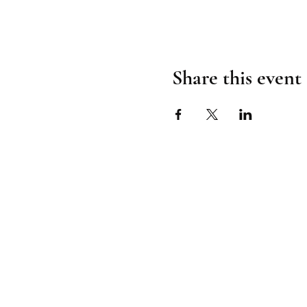
Share this event