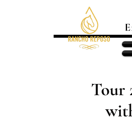
E
Tour 
wit