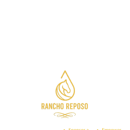
Sponsor a
Empower