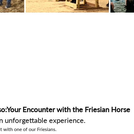
o:Your Encounter with the Friesian Horse
an unforgettable experience.
t with one of our Friesians.