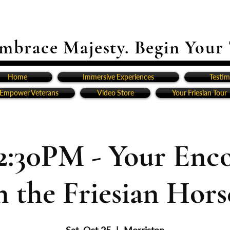
mbrace Majesty. Begin Your
Home
Immersive Experiences
Testim
Empower Veterans
Video Store
Your Friesian Tour
2:30PM - Your Enc
h the Friesian Horse