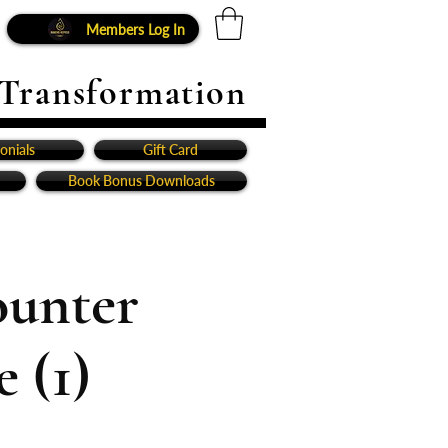
Members Log In
 Transformation
onials
Gift Card
Book Bonus Downloads
ounter
 (1)